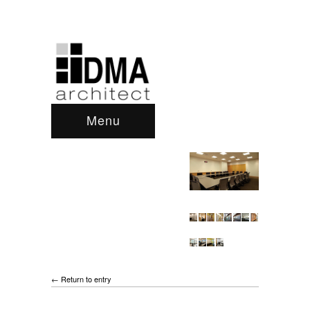
Menu
← Return to entry