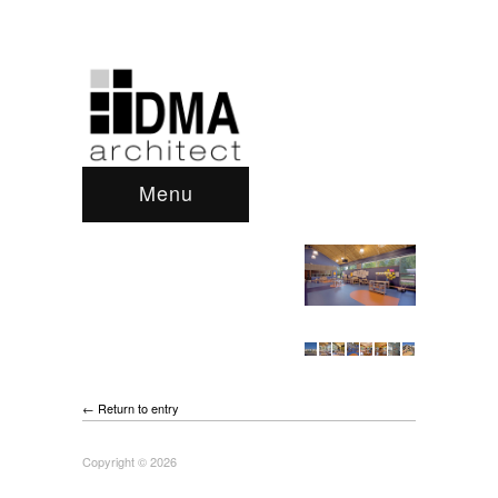
Menu
← Return to entry
Copyright © 2026