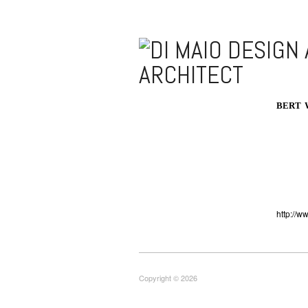
BERT 
http://w
Copyright © 2026