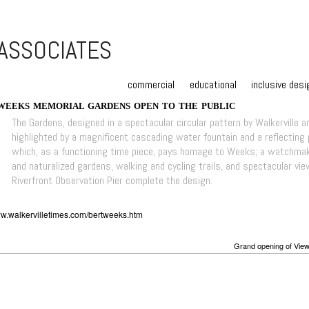
commercial
educational
inclusive desi
WEEKS MEMORIAL GARDENS OPEN TO THE PUBLIC
The Gardens, designed in a spectacular circular pattern by Walkerville ar
highlighted by a magnificent cascading water fountain and a reflecting
which, as a functioning time piece, pays homage to Weeks; a watchmake
and naturalized gardens, walking and cycling trails, and spectacular vie
Riverfront Observation Pier complete the design.
ww.walkervilletimes.com/bertweeks.htm
Grand opening of View