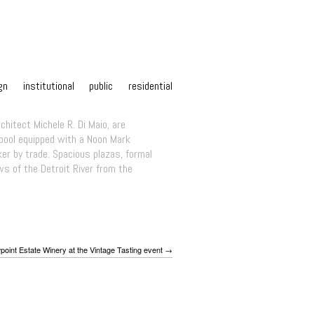
gn
institutional
public
residential
chitect Michele R. Di Maio, are
 pool equipped with a Noon Mark
r by trade. Spacious plazas, formal
ws of the Detroit River from the
point Estate Winery at the Vintage Tasting event →