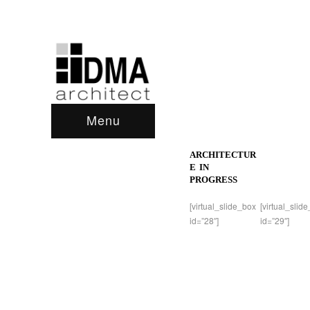
Menu
ARCHITECTUR
E IN
PROGRESS
[virtual_slide_box
[virtual_slid
id=”28″]
id=”29″]