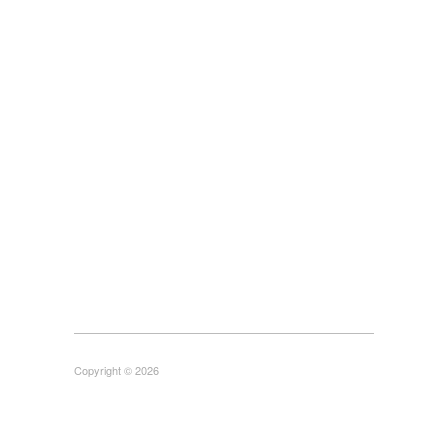
Copyright © 2026