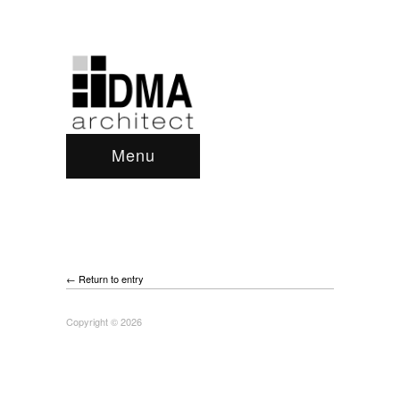
Menu
← Return to entry
Copyright © 2026