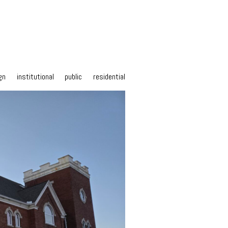
gn
institutional
public
residential