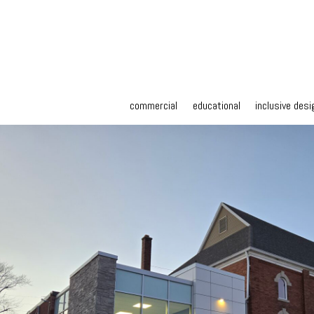
commercial
educational
inclusive desi